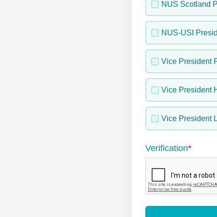
NUS Scotland P
NUS-USI Presid
Vice President 
Vice President 
Vice President L
Verification