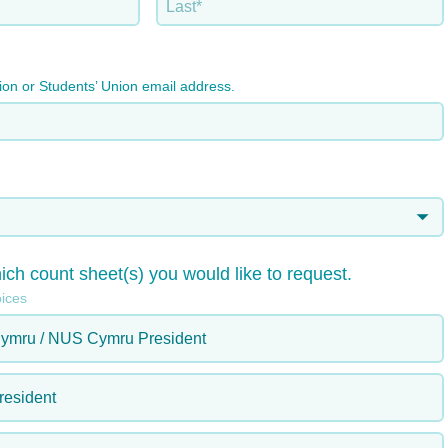
tion or Students’ Union email address.
ich count sheet(s) you would like to request.
oices
ymru / NUS Cymru President
esident