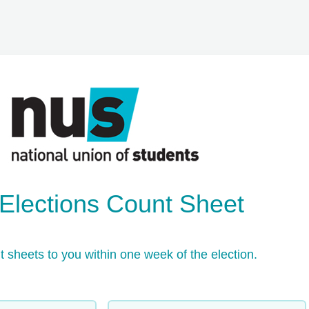
lections Count Sheet 
t sheets to you within one week of the election.