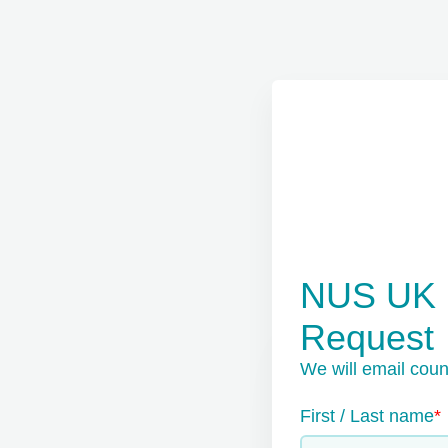
NUS UK E
Request
We will email coun
First / Last name