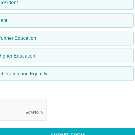
resident
ent
Further Education
Higher Education
iberation and Equality