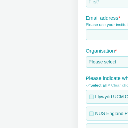
Email address
Please use your institu
Organisation
Please select
Please indicate wh
Select all
Clear ch
Llywydd UCM C
NUS England Pr