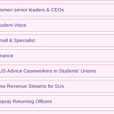
men senior leaders & CEOs
udent Voice
ll & Specialist
inance
S Advice Caseworkers in Students' Unions
w Revenue Streams for SUs
puty Returning Officers