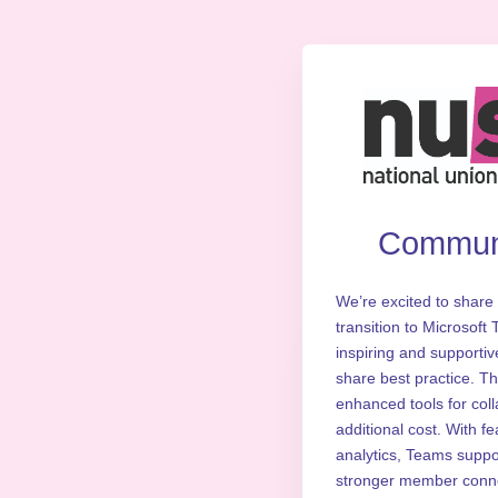
Communi
We’re excited to share 
transition to Microsoft
inspiring and supportiv
share best practice. T
enhanced tools for col
additional cost. With f
analytics, Teams support
stronger member connec