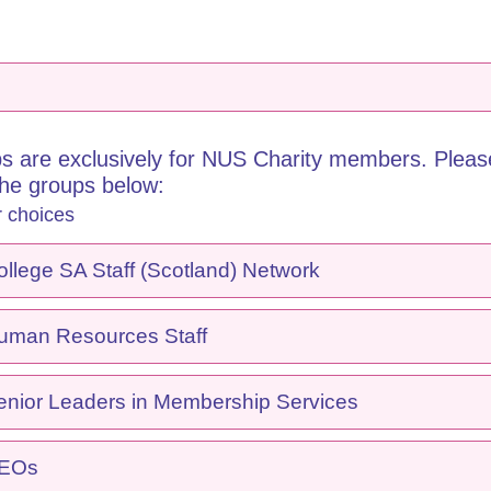
s are exclusively for NUS Charity members. Please
the groups below:
r choices
lege SA Staff (Scotland) Network
man Resources Staff
nior Leaders in Membership Services
CEOs