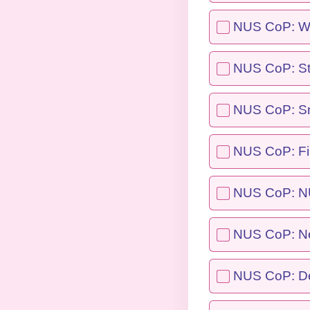
NUS CoP: Wo
NUS CoP: St
NUS CoP: Sma
NUS CoP: F
NUS CoP: NU
NUS CoP: Ne
NUS CoP: De