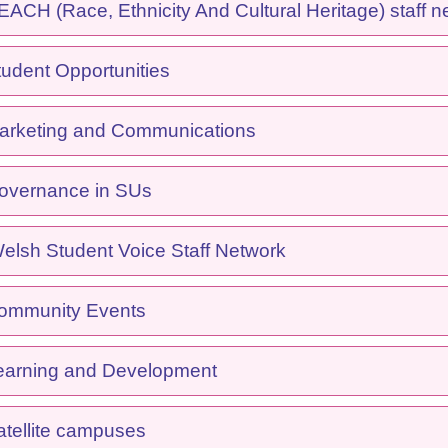
CH (Race, Ethnicity And Cultural Heritage) staff n
udent Opportunities
rketing and Communications
overnance in SUs
lsh Student Voice Staff Network
ommunity Events
arning and Development
tellite campuses