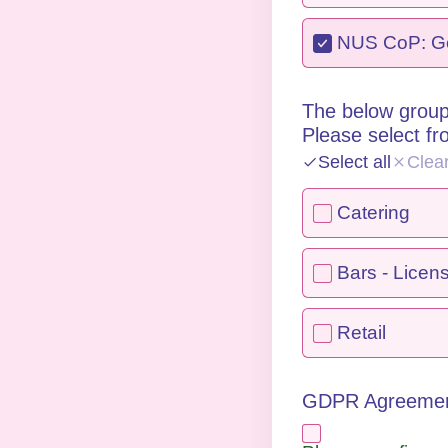
NUS CoP: Gen
The below group
Please select f
Select all
Clea
Catering
Bars - Licen
Retail
GDPR Agreeme