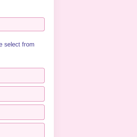
 select from 