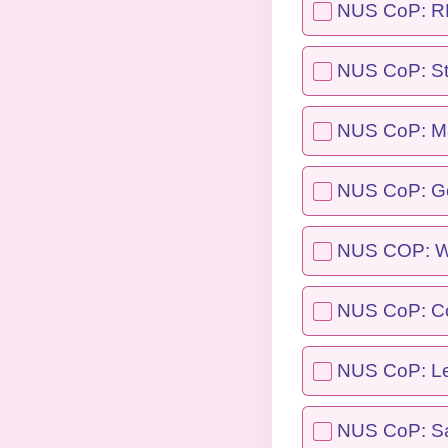
NUS CoP: REA
NUS CoP: St
NUS CoP: Ma
NUS CoP: G
NUS COP: We
NUS CoP: C
NUS CoP: Le
NUS CoP: Sa