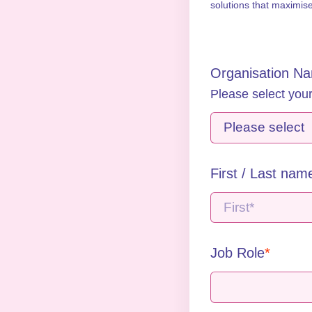
solutions that maximis
Organisation N
Please select your
First / Last nam
Job Role