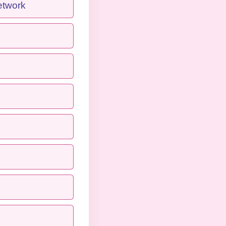
etwork