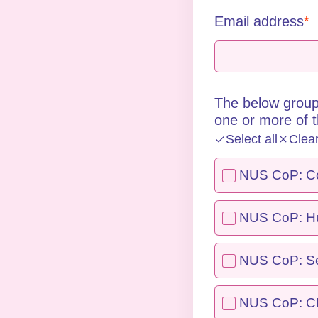
Email address
The below group
one or more of 
Select all
Clea
NUS CoP: Col
NUS CoP: Hu
NUS CoP: Se
NUS CoP: 