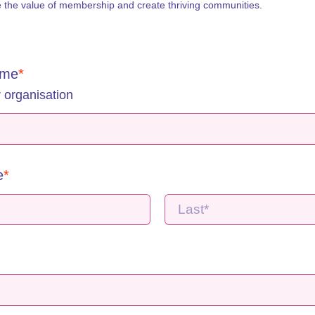
e the value of membership and create thriving communities. 
ame
 organisation
e