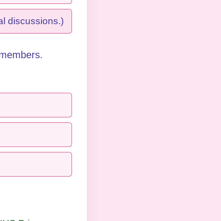
l discussions.)
 members. 