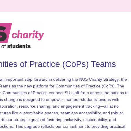
ties of Practice (CoPs) Teams 
an important step forward in delivering the NUS Charity Strategy: the 
 Teams as the new platform for Communities of Practice (CoPs). The 
e Communities of Practice connect SU staff from across the nations to 
his change is designed to empower member students’ unions with 
laboration, resource sharing, and engagement tracking—all at no 
eatures like customisable spaces, seamless accessibility, and robust 
s our strategic goals of fostering inclusivity, sustainability, and 
tions. This upgrade reflects our commitment to providing practical 