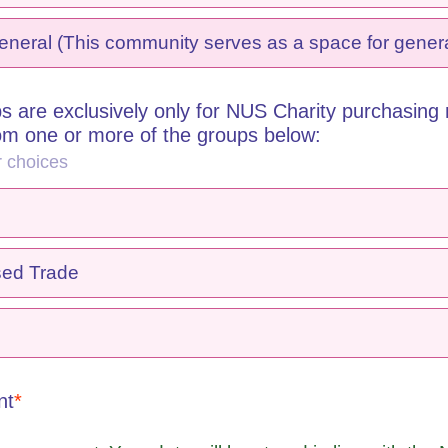
eral (This community serves as a space for genera
s are exclusively only for NUS Charity purchasing
rom one or more of the groups below:
r choices
sed Trade
nt